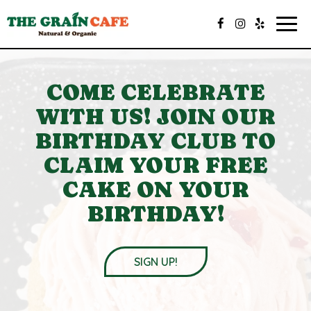
Togg
navig
COME CELEBRATE
WITH US! JOIN OUR
BIRTHDAY CLUB TO
CLAIM YOUR FREE
CAKE ON YOUR
BIRTHDAY!
SIGN UP!