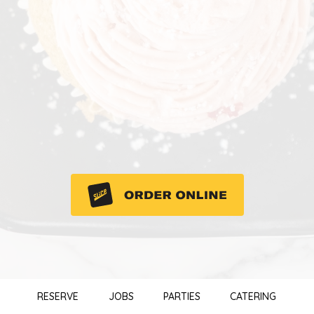
RESERVE
JOBS
PARTIES
CATERING