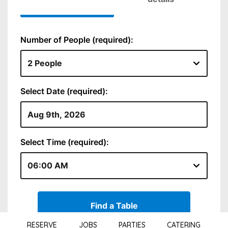
RESERVE
JOBS
PARTIES
CATERING